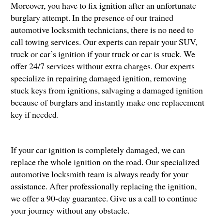
Moreover, you have to fix ignition after an unfortunate
burglary attempt. In the presence of our trained
automotive locksmith technicians, there is no need to
call towing services. Our experts can repair your SUV,
truck or car’s ignition if your truck or car is stuck. We
offer 24/7 services without extra charges. Our experts
specialize in repairing damaged ignition, removing
stuck keys from ignitions, salvaging a damaged ignition
because of burglars and instantly make one replacement
key if needed.
If your car ignition is completely damaged, we can
replace the whole ignition on the road. Our specialized
automotive locksmith team is always ready for your
assistance. After professionally replacing the ignition,
we offer a 90-day guarantee. Give us a call to continue
your journey without any obstacle.