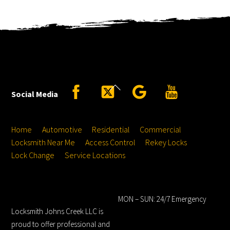
Back
Facebook
Twitter
Google
YouTube
Social Media
To
Top
Home
Automotive
Residential
Commercial
Locksmith Near Me
Access Control
Rekey Locks
Lock Change
Service Locations
Locksmith Johns
Hours
Creek LLC
MON – SUN: 24/7 Emergency
Locksmith Johns Creek LLC is
proud to offer professional and