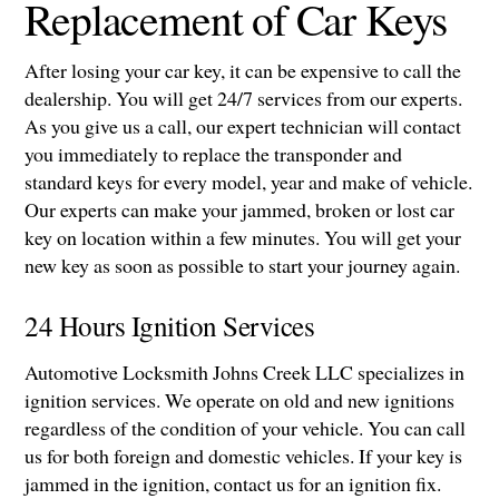
Replacement of Car Keys
After losing your car key, it can be expensive to call the
dealership. You will get 24/7 services from our experts.
As you give us a call, our expert technician will contact
you immediately to replace the transponder and
standard keys for every model, year and make of vehicle.
Our experts can make your jammed, broken or lost car
key on location within a few minutes. You will get your
new key as soon as possible to start your journey again.
24 Hours Ignition Services
Automotive Locksmith Johns Creek LLC specializes in
ignition services. We operate on old and new ignitions
regardless of the condition of your vehicle. You can call
us for both foreign and domestic vehicles. If your key is
jammed in the ignition, contact us for an ignition fix.