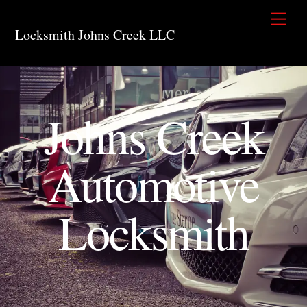
Skip
Men
to
Locksmith Johns Creek LLC
content
Johns Creek
Automotive
Locksmith