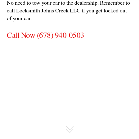
No need to tow your car to the dealership. Remember to
call Locksmith Johns Creek LLC if you get locked out
of your car.
Call Now (678) 940-0503