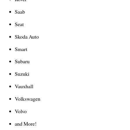
Saab
Seat
Skoda Auto
Smart
Subaru
Suzuki
Vauxhall
Volkswagen
Volvo
and More!