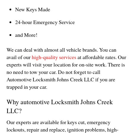
New Keys Made
24-hour Emergency Service
and More!
We can deal with almost all vehicle brands. You can
avail of our
high-quality services
at affordable rates. Our
experts will visit your location for on-site work. There is
no need to tow your car. Do not forget to call
Automotive Locksmith Johns Creek LLC if you are
trapped in your car.
Why automotive Locksmith Johns Creek
LLC?
Our experts are available for keys cut, emergency
lockouts, repair and replace, ignition problems, high-