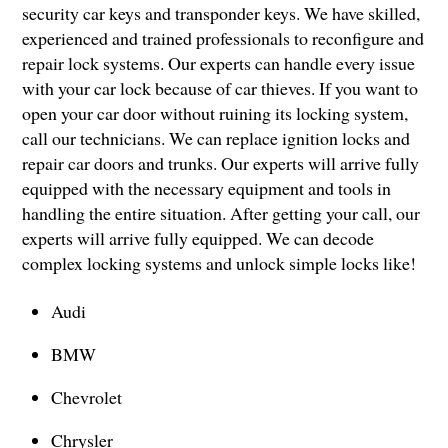
security car keys and transponder keys. We have skilled,
experienced and trained professionals to reconfigure and
repair lock systems. Our experts can handle every issue
with your car lock because of car thieves. If you want to
open your car door without ruining its locking system,
call our technicians. We can replace ignition locks and
repair car doors and trunks. Our experts will arrive fully
equipped with the necessary equipment and tools in
handling the entire situation. After getting your call, our
experts will arrive fully equipped. We can decode
complex locking systems and unlock simple locks like!
Audi
BMW
Chevrolet
Chrysler