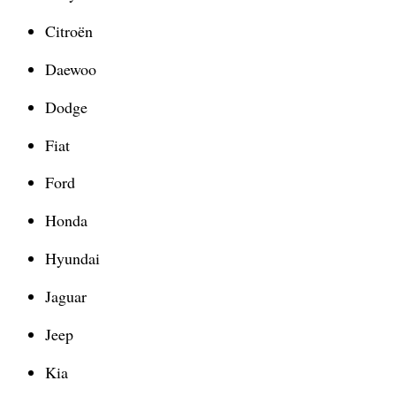
Citroën
Daewoo
Dodge
Fiat
Ford
Honda
Hyundai
Jaguar
Jeep
Kia