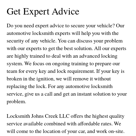
Get Expert Advice
Do you need expert advice to secure your vehicle? Our
automotive locksmith experts will help you with the
security of any vehicle. You can discuss your problem
with our experts to get the best solution. All our experts
are highly trained to deal with an advanced locking
system. We focus on ongoing training to prepare our
team for every key and lock requirement. If your key is
broken in the ignition, we will remove it without
replacing the lock. For any automotive locksmith
service, give us a call and get an instant solution to your
problem.
Locksmith Johns Creek LLC offers the highest quality
service available combined with affordable rates. We
will come to the location of your car, and work on-site.