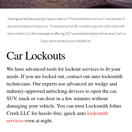
Feeling excited because you have a new car? This excitement can turn into tension if
you are locked out of your car. To avoid any horrific incident, you can call Locksmith
Johns Creek LLC. We have experts offering 24/7 automotive locksmith services. Call us
if you want access to your locked car.
Car Lockouts
We have advanced tools for lockout services to fit your
needs. If you are locked out, contact our auto locksmith
technicians. Our experts use advanced air wedge and
industry-approved unlocking devices to open the car,
SUV, truck or van door in a few minutes without
damaging your vehicle. You can trust Locksmith Johns
Creek LLC for hassle-free, quick auto
locksmith
services
even at night.