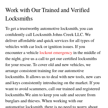
Work with Our Trained and Verified
Locksmiths
To get a trustworthy automotive locksmith, you can
confidently call Locksmith Johns Creek LLC. We
deliver affordable and quick services for all types of
vehicles with car lock or ignition issues. If you
encounter a vehicle
lockout emergency
in the middle of
the night, give us a call to get our certified locksmiths
for your rescue. To cover old and new vehicles, we
arrange consistent training for our automotive
locksmiths. It allows us to deal with new tools, new cars
and keys consistently introducing on the market. If you
want to avoid scammers, call our trained and registered
locksmiths.We aim to keep you safe and secure from
burglars and thieves. When working with our
automotive locksmith, there is no need to worry about