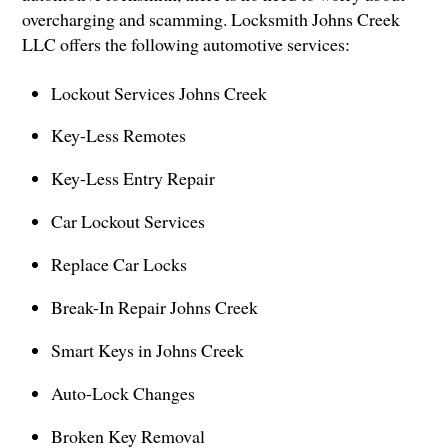
overcharging and scamming. Locksmith Johns Creek
LLC offers the following automotive services:
Lockout Services Johns Creek
Key-Less Remotes
Key-Less Entry Repair
Car Lockout Services
Replace Car Locks
Break-In Repair Johns Creek
Smart Keys in Johns Creek
Auto-Lock Changes
Broken Key Removal