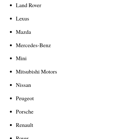
Land Rover
Lexus
Mazda
Mercedes-Benz
Mini
Mitsubishi Motors
Nissan
Peugeot
Porsche
Renault
Rover