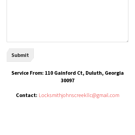
Submit
Service From: 110 Gainford Ct, Duluth, Georgia
30097
Contact:
Locksmithjohnscreekllc@gmail.com