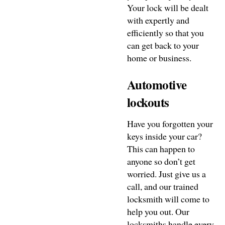
Your lock will be dealt
with expertly and
efficiently so that you
can get back to your
home or business.
Automotive
lockouts
Have you forgotten your
keys inside your car?
This can happen to
anyone so don’t get
worried. Just give us a
call, and our trained
locksmith will come to
help you out. Our
locksmiths handle every