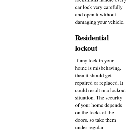
car lock very carefully
and open it without
damaging your vehicle.
Residential
lockout
If any lock in your
home is misbehaving,
then it should get
repaired or replaced. It
could result in a lockout
situation. The security
of your home depends
on the locks of the
doors, so take them
under regular