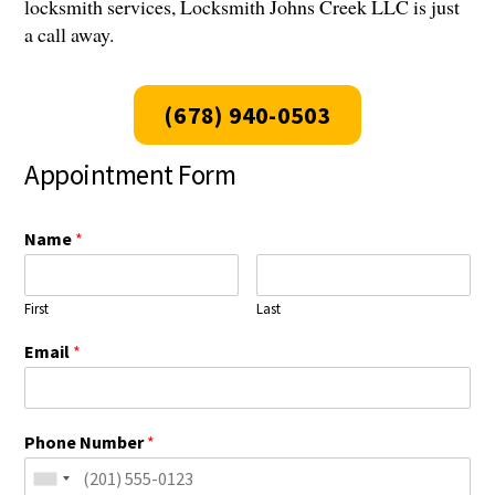
locksmith services, Locksmith Johns Creek LLC is just
a call away.
(678) 940-0503
Appointment Form
Name
*
First
Last
Email
*
Phone Number
*