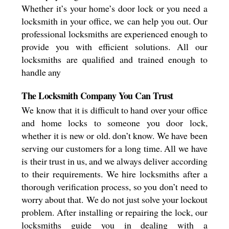
Whether it’s your home’s door lock or you need a
locksmith in your office, we can help you out. Our
professional locksmiths are experienced enough to
provide you with efficient solutions. All our
locksmiths are qualified and trained enough to
handle any
The Locksmith Company You Can Trust
We know that it is difficult to hand over your office
and home locks to someone you door lock,
whether it is new or old. don’t know. We have been
serving our customers for a long time. All we have
is their trust in us, and we always deliver according
to their requirements. We hire locksmiths after a
thorough verification process, so you don’t need to
worry about that. We do not just solve your lockout
problem. After installing or repairing the lock, our
locksmiths guide you in dealing with a