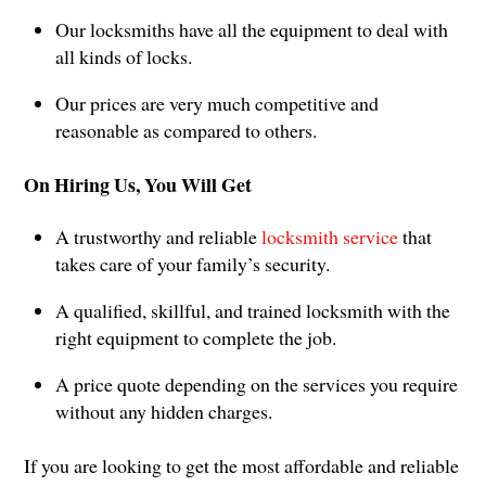
Our locksmiths have all the equipment to deal with
all kinds of locks.
Our prices are very much competitive and
reasonable as compared to others.
On Hiring Us, You Will Get
A trustworthy and reliable
locksmith service
that
takes care of your family’s security.
A qualified, skillful, and trained locksmith with the
right equipment to complete the job.
A price quote depending on the services you require
without any hidden charges.
If you are looking to get the most affordable and reliable