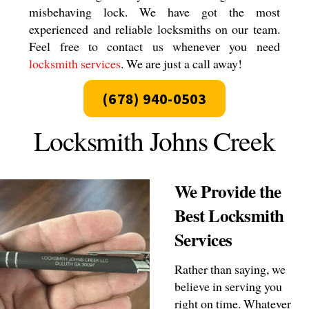
misbehaving lock. We have got the most
experienced and reliable locksmiths on our team.
Feel free to contact us whenever you need
locksmith services
. We are just a call away!
(678) 940-0503
Locksmith Johns Creek
We Provide the
Best Locksmith
Services
Rather than saying, we
believe in serving you
right on time. Whatever