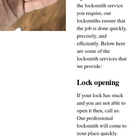
the locksmith service
you require, our
locksmiths ensure that
the job is done quickly,
precisely, and
efficiently. Below here
are some of the
locksmith services that
we provide:
Lock opening
If your lock has stuck
and you are not able to
open it then, call us.
Our professional
locksmith will come to
your place quickly.