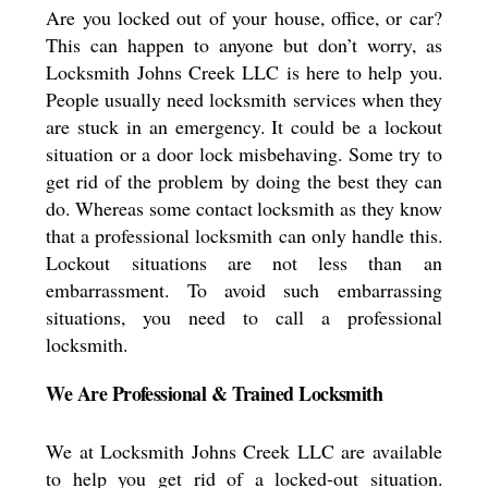
Are you locked out of your house, office, or car?
This can happen to anyone but don’t worry, as
Locksmith Johns Creek LLC is here to help you.
People usually need locksmith services when they
are stuck in an emergency. It could be a lockout
situation or a door lock misbehaving. Some try to
get rid of the problem by doing the best they can
do. Whereas some contact locksmith as they know
that a professional locksmith can only handle this.
Lockout situations are not less than an
embarrassment. To avoid such embarrassing
situations, you need to call a professional
locksmith.
We Are Professional & Trained Locksmith
We at Locksmith Johns Creek LLC are available
to help you get rid of a locked-out situation.