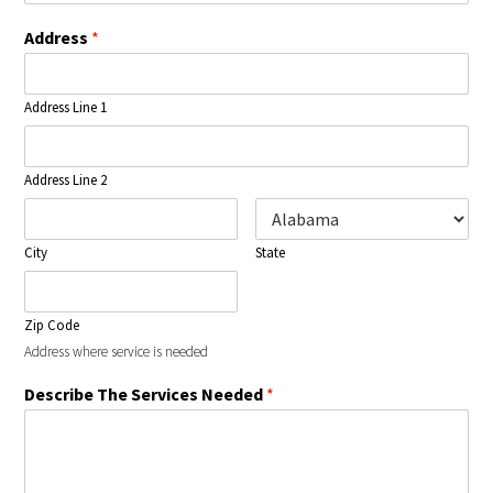
Address
*
Address Line 1
Address Line 2
City
State
Zip Code
Address where service is needed
Describe The Services Needed
*