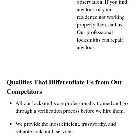
observation. If you find
any lock of your
residence not working
properly then, call us.
Our professional
locksmiths can repair
any lock.
Qualities That Differentiate Us from Our
Competitors
All our locksmiths are professionally trained and go
through a verification process before we hire them.
We provide the most efficient, trustworthy, and
reliable locksmith services.