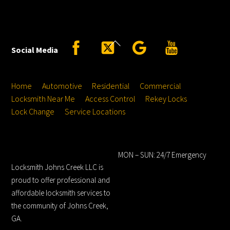
Back
Facebook
Twitter
Google
YouTube
Social Media
To
Top
Home
Automotive
Residential
Commercial
Locksmith Near Me
Access Control
Rekey Locks
Lock Change
Service Locations
Locksmith Johns
Hours
Creek LLC
MON – SUN: 24/7 Emergency
Locksmith Johns Creek LLC is
proud to offer professional and
affordable locksmith services to
the community of Johns Creek,
GA.