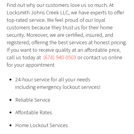
Find out why our customers love us so much. At
Locksmith Johns Creek LLC, we have experts to offer
top-rated service. We feel proud of our loyal
customers because they trust us for their home
security. Moreover, we are certified, insured, and
registered, offering the best services at honest pricing.
If you want to receive quality at an affordable price,
call us today at
(678) 940-0503
or contact us online
for your appointment
24-hour service for all your needs
including emergency lockout services!
Reliable Service
Affordable Rates
Home Lockout Services