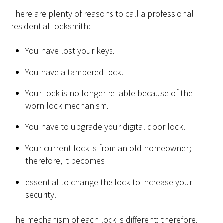
There are plenty of reasons to call a professional
residential locksmith:
You have lost your keys.
You have a tampered lock.
Your lock is no longer reliable because of the
worn lock mechanism.
You have to upgrade your digital door lock.
Your current lock is from an old homeowner;
therefore, it becomes
essential to change the lock to increase your
security.
The mechanism of each lock is different; therefore,