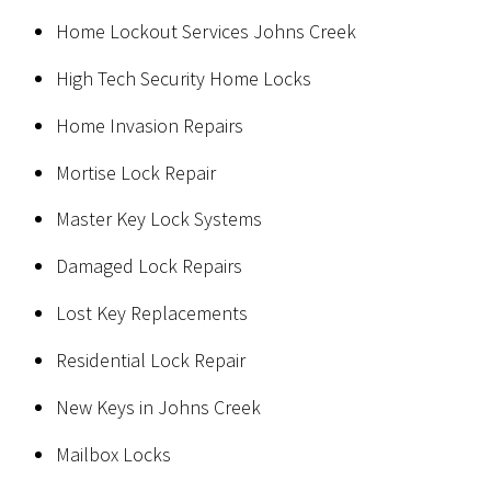
Home Lockout Services Johns Creek
High Tech Security Home Locks
Home Invasion Repairs
Mortise Lock Repair
Master Key Lock Systems
Damaged Lock Repairs
Lost Key Replacements
Residential Lock Repair
New Keys in Johns Creek
Mailbox Locks