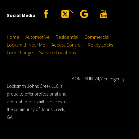
Back
Facebook
Twitter
Google
YouTube
Social Media
To
Top
Home
Automotive
Residential
Commercial
Locksmith Near Me
Access Control
Rekey Locks
Lock Change
Service Locations
Locksmith Johns
Hours
Creek LLC
MON – SUN: 24/7 Emergency
Locksmith Johns Creek LLC is
proud to offer professional and
affordable locksmith services to
the community of Johns Creek,
GA.
Service Locations
Address