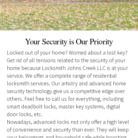
Your Security is Our Priority
Locked out of your home? Worried about a lost key?
Get rid of all tensions related to the security of your
home because Locksmith Johns Creek LLC is at your
service. We offer a complete range of residential
locksmith services. Our artistry and advanced home
security technology give us a competitive edge over
others. Feel free to call us for everything, including
smart deadbolt locks, master key systems, digital
door locks, etc.
Nowadays, advanced locks not only offer a high level
of convenience and security than ever. They will keep
your belongings and household safe while boosting