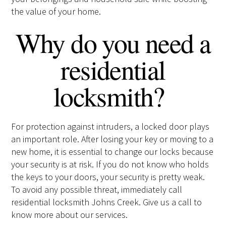
the value of your home.
Why do you need a
residential
locksmith?
For protection against intruders, a locked door plays
an important role. After losing your key or moving to a
new home, it is essential to change our locks because
your security is at risk. If you do not know who holds
the keys to your doors, your security is pretty weak.
To avoid any possible threat, immediately call
residential locksmith Johns Creek. Give us a call to
know more about our services.