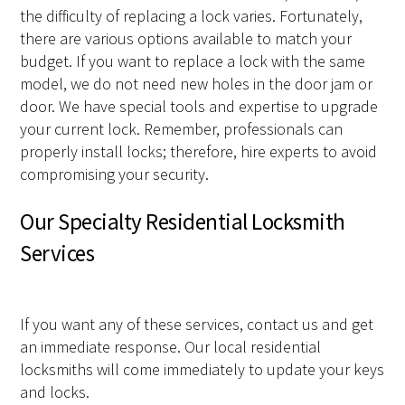
the difficulty of replacing a lock varies. Fortunately,
there are various options available to match your
budget. If you want to replace a lock with the same
model, we do not need new holes in the door jam or
door. We have special tools and expertise to upgrade
your current lock. Remember, professionals can
properly install locks; therefore, hire experts to avoid
compromising your security.
Our Specialty Residential Locksmith
Services
If you want any of these services, contact us and get
an immediate response. Our local residential
locksmiths will come immediately to update your keys
and locks.