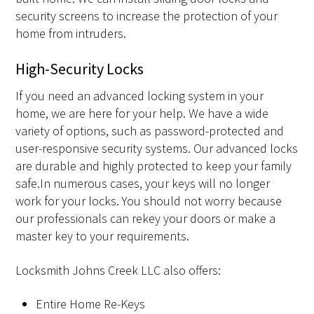
security screens to increase the protection of your
home from intruders.
High-Security Locks
If you need an advanced locking system in your
home, we are here for your help. We have a wide
variety of options, such as password-protected and
user-responsive security systems. Our advanced locks
are durable and highly protected to keep your family
safe.In numerous cases, your keys will no longer
work for your locks. You should not worry because
our professionals can rekey your doors or make a
master key to your requirements.
Locksmith Johns Creek LLC also offers:
Entire Home Re-Keys