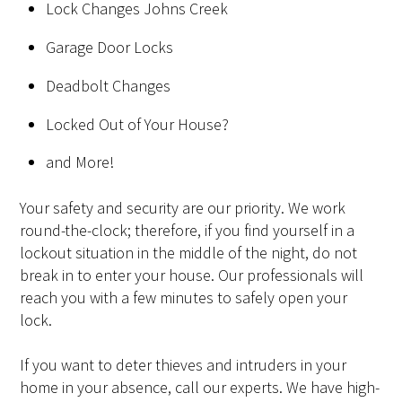
Lock Changes Johns Creek
Garage Door Locks
Deadbolt Changes
Locked Out of Your House?
and More!
Your safety and security are our priority. We work
round-the-clock; therefore, if you find yourself in a
lockout situation in the middle of the night, do not
break in to enter your house. Our professionals will
reach you with a few minutes to safely open your
lock.
If you want to deter thieves and intruders in your
home in your absence, call our experts. We have high-