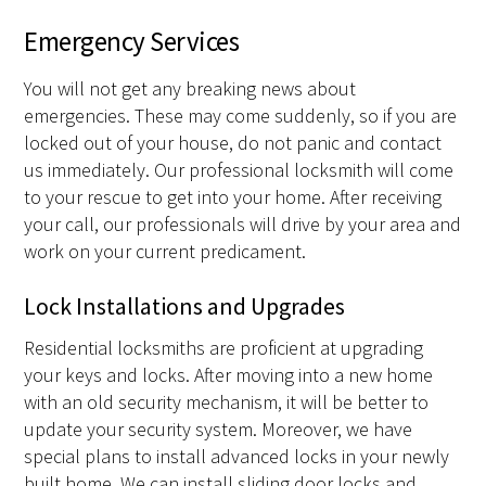
Emergency Services
You will not get any breaking news about
emergencies. These may come suddenly, so if you are
locked out of your house, do not panic and contact
us immediately. Our professional locksmith will come
to your rescue to get into your home. After receiving
your call, our professionals will drive by your area and
work on your current predicament.
Lock Installations and Upgrades
Residential locksmiths are proficient at upgrading
your keys and locks. After moving into a new home
with an old security mechanism, it will be better to
update your security system. Moreover, we have
special plans to install advanced locks in your newly
built home. We can install sliding door locks and