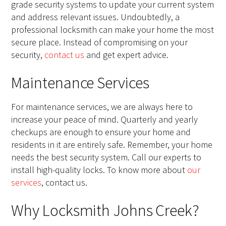
grade security systems to update your current system
and address relevant issues. Undoubtedly, a
professional locksmith can make your home the most
secure place. Instead of compromising on your
security,
contact us
and get expert advice.
Maintenance Services
For maintenance services, we are always here to
increase your peace of mind. Quarterly and yearly
checkups are enough to ensure your home and
residents in it are entirely safe. Remember, your home
needs the best security system. Call our experts to
install high-quality locks. To know more about
our
services
, contact us.
Why Locksmith Johns Creek?