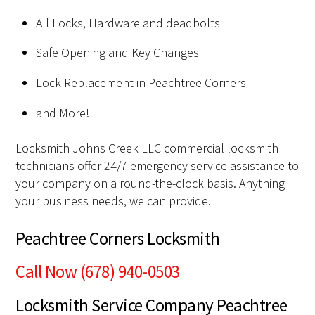
All Locks, Hardware and deadbolts
Safe Opening and Key Changes
Lock Replacement in Peachtree Corners
and More!
Locksmith Johns Creek LLC commercial locksmith
technicians offer 24/7 emergency service assistance to
your company on a round-the-clock basis. Anything
your business needs, we can provide.
Peachtree Corners Locksmith
Call Now (678) 940-0503
Locksmith Service Company Peachtree