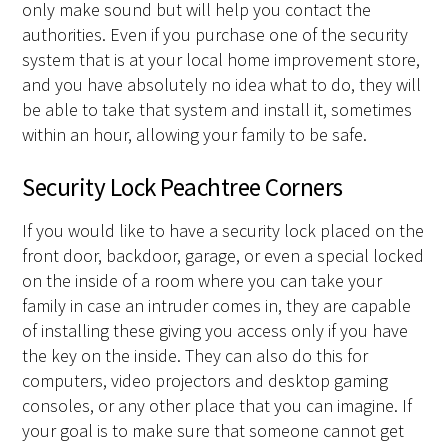
only make sound but will help you contact the
authorities. Even if you purchase one of the security
system that is at your local home improvement store,
and you have absolutely no idea what to do, they will
be able to take that system and install it, sometimes
within an hour, allowing your family to be safe.
Security Lock Peachtree Corners
If you would like to have a security lock placed on the
front door, backdoor, garage, or even a special locked
on the inside of a room where you can take your
family in case an intruder comes in, they are capable
of installing these giving you access only if you have
the key on the inside. They can also do this for
computers, video projectors and desktop gaming
consoles, or any other place that you can imagine. If
your goal is to make sure that someone cannot get