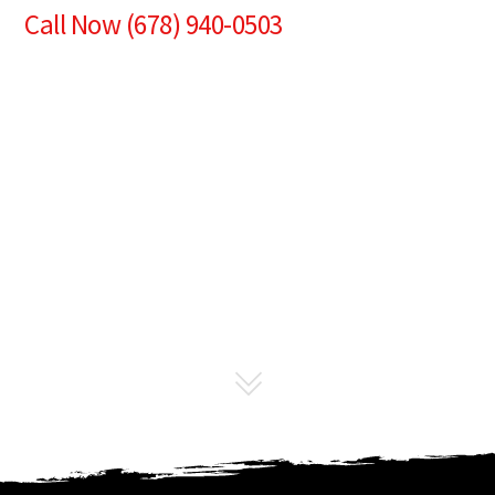
Call Now (678) 940-0503