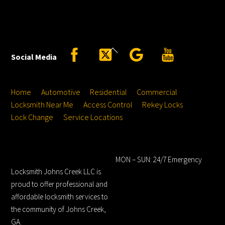
Back
Facebook
Twitter
Google
YouTube
Social Media
To
Top
Home
Automotive
Residential
Commercial
Locksmith Near Me
Access Control
Rekey Locks
Lock Change
Service Locations
Locksmith Johns
Hours
Creek LLC
MON – SUN: 24/7 Emergency
Locksmith Johns Creek LLC is
proud to offer professional and
affordable locksmith services to
the community of Johns Creek,
GA.