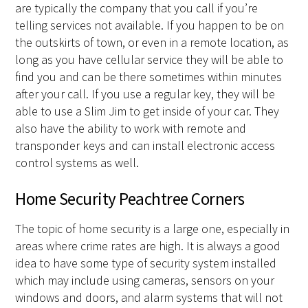
are typically the company that you call if you’re
telling services not available. If you happen to be on
the outskirts of town, or even in a remote location, as
long as you have cellular service they will be able to
find you and can be there sometimes within minutes
after your call. If you use a regular key, they will be
able to use a Slim Jim to get inside of your car. They
also have the ability to work with remote and
transponder keys and can install electronic access
control systems as well.
Home Security Peachtree Corners
The topic of home security is a large one, especially in
areas where crime rates are high. It is always a good
idea to have some type of security system installed
which may include using cameras, sensors on your
windows and doors, and alarm systems that will not