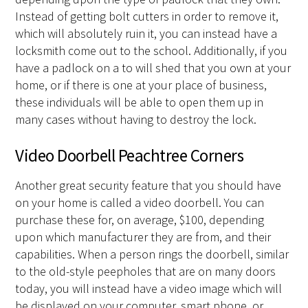
Instead of getting bolt cutters in order to remove it,
which will absolutely ruin it, you can instead have a
locksmith come out to the school. Additionally, if you
have a padlock on a to will shed that you own at your
home, or if there is one at your place of business,
these individuals will be able to open them up in
many cases without having to destroy the lock.
Video Doorbell Peachtree Corners
Another great security feature that you should have
on your home is called a video doorbell. You can
purchase these for, on average, $100, depending
upon which manufacturer they are from, and their
capabilities. When a person rings the doorbell, similar
to the old-style peepholes that are on many doors
today, you will instead have a video image which will
be displayed on your computer, smart phone, or