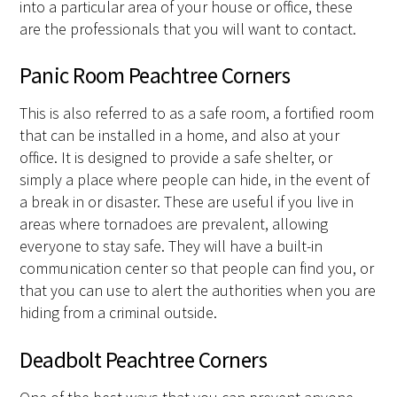
into a particular area of your house or office, these
are the professionals that you will want to contact.
Panic Room Peachtree Corners
This is also referred to as a safe room, a fortified room
that can be installed in a home, and also at your
office. It is designed to provide a safe shelter, or
simply a place where people can hide, in the event of
a break in or disaster. These are useful if you live in
areas where tornadoes are prevalent, allowing
everyone to stay safe. They will have a built-in
communication center so that people can find you, or
that you can use to alert the authorities when you are
hiding from a criminal outside.
Deadbolt Peachtree Corners