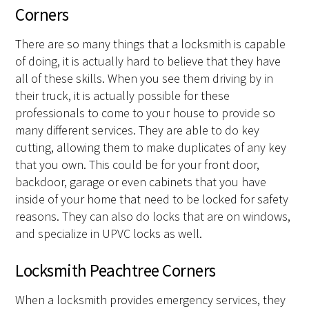
Corners
There are so many things that a locksmith is capable
of doing, it is actually hard to believe that they have
all of these skills. When you see them driving by in
their truck, it is actually possible for these
professionals to come to your house to provide so
many different services. They are able to do key
cutting, allowing them to make duplicates of any key
that you own. This could be for your front door,
backdoor, garage or even cabinets that you have
inside of your home that need to be locked for safety
reasons. They can also do locks that are on windows,
and specialize in UPVC locks as well.
Locksmith Peachtree Corners
When a locksmith provides emergency services, they