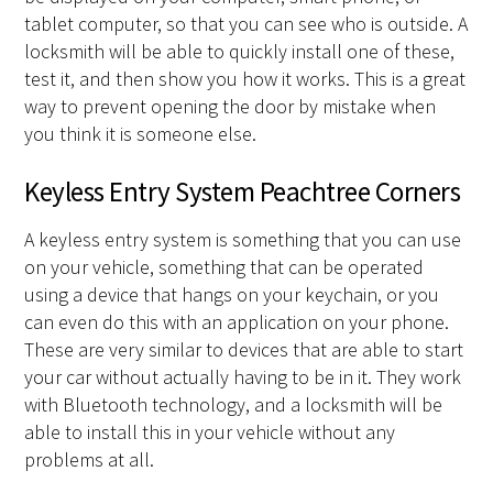
tablet computer, so that you can see who is outside. A
locksmith will be able to quickly install one of these,
test it, and then show you how it works. This is a great
way to prevent opening the door by mistake when
you think it is someone else.
Keyless Entry System Peachtree Corners
A keyless entry system is something that you can use
on your vehicle, something that can be operated
using a device that hangs on your keychain, or you
can even do this with an application on your phone.
These are very similar to devices that are able to start
your car without actually having to be in it. They work
with Bluetooth technology, and a locksmith will be
able to install this in your vehicle without any
problems at all.