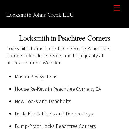
Skip
Men
to
Locksmith Johns Creek LLC
content
Locksmith in Peachtree Corners
Locksmith Johns Creek LLC servicing Peachtree
Corners offers full service, and high quality at
affordable rates. We offer:
Master Key Systems
House Re-Keys in Peachtree Corners, GA
New Locks and Deadbolts
Desk, File Cabinets and Door re-keys
Bump-Proof Locks Peachtree Corners