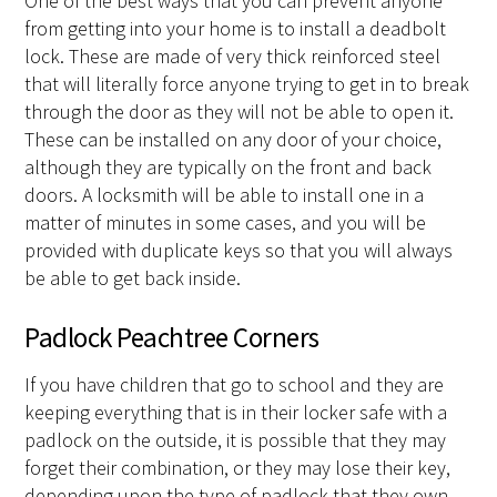
One of the best ways that you can prevent anyone
from getting into your home is to install a deadbolt
lock. These are made of very thick reinforced steel
that will literally force anyone trying to get in to break
through the door as they will not be able to open it.
These can be installed on any door of your choice,
although they are typically on the front and back
doors. A locksmith will be able to install one in a
matter of minutes in some cases, and you will be
provided with duplicate keys so that you will always
be able to get back inside.
Padlock Peachtree Corners
If you have children that go to school and they are
keeping everything that is in their locker safe with a
padlock on the outside, it is possible that they may
forget their combination, or they may lose their key,
depending upon the type of padlock that they own.