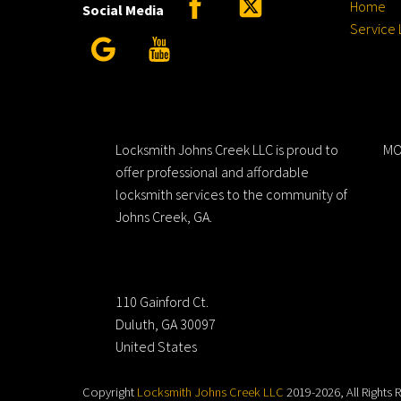
Home
Social Media
Service 
Google
YouTube
Locksmith Johns Creek LLC
H
Locksmith Johns Creek LLC is proud to
MO
offer professional and affordable
locksmith services to the community of
Johns Creek, GA.
Address
110 Gainford Ct.
Duluth, GA 30097
United States
Copyright
Locksmith Johns Creek LLC
2019-2026, All Rights 