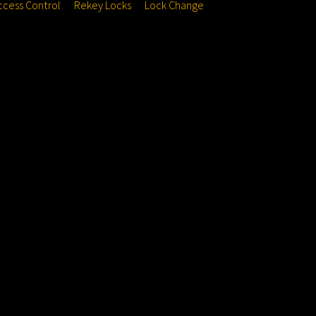
ccess Control
Rekey Locks
Lock Change