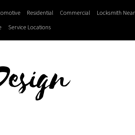
tomotive
Residential
Commercial
Locksmith Nea
e
Service Locations
Design