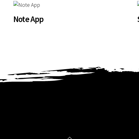
Note App
Back