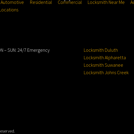
Automotive
Residential
Commercial
Locksmith Near Me
A
To
Locations
Top
ours
Service Locations
N – SUN: 24/7 Emergency
Locksmith Duluth
Locksmith Alpharetta
Locksmith Suwanee
Locksmith Johns Creek
Reserved.