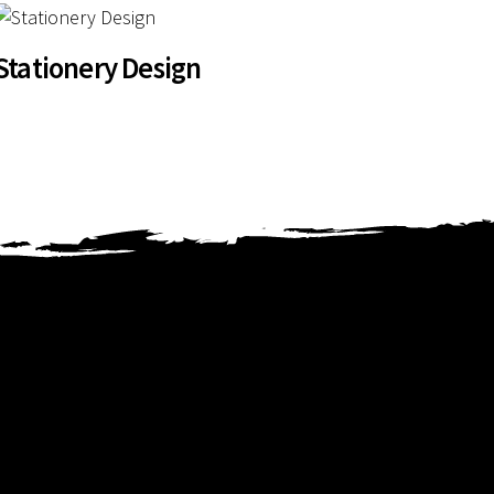
Stationery Design