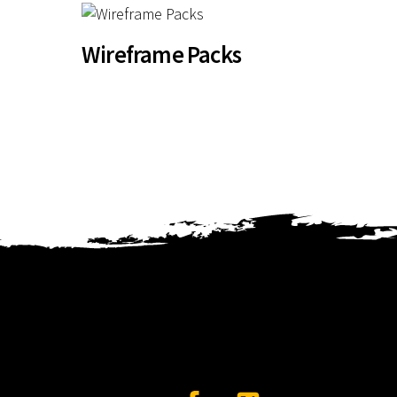
Wireframe Packs
Facebook
Twitter