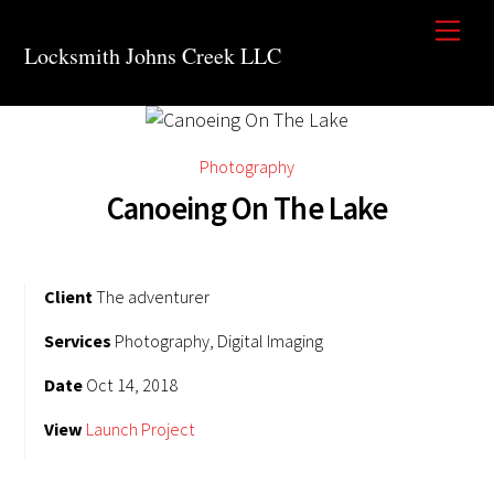
Skip
Men
to
Locksmith Johns Creek LLC
content
Photography
Canoeing On The Lake
Client
The adventurer
Services
Photography, Digital Imaging
Date
Oct 14, 2018
View
Launch Project