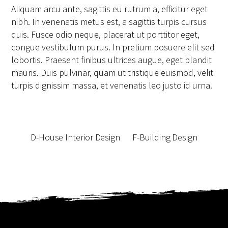
Aliquam arcu ante, sagittis eu rutrum a, efficitur eget
nibh. In venenatis metus est, a sagittis turpis cursus
quis. Fusce odio neque, placerat ut porttitor eget,
congue vestibulum purus. In pretium posuere elit sed
lobortis. Praesent finibus ultrices augue, eget blandit
mauris. Duis pulvinar, quam ut tristique euismod, velit
turpis dignissim massa, et venenatis leo justo id urna.
D-House Interior Design
F-Building Design