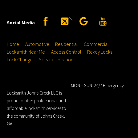
Back
Facebook
Twitter
Google
YouTube
Social Media
To
Top
Home
Automotive
Residential
Commercial
Locksmith Near Me
Access Control
Rekey Locks
Lock Change
Service Locations
Locksmith Johns
Hours
Creek LLC
MON – SUN: 24/7 Emergency
Locksmith Johns Creek LLC is
proud to offer professional and
affordable locksmith services to
the community of Johns Creek,
GA.