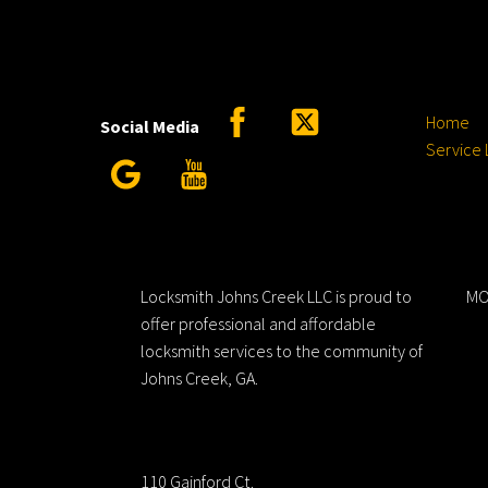
Facebook
Twitter
Home
Social Media
Service 
Google
YouTube
Locksmith Johns Creek LLC
H
Locksmith Johns Creek LLC is proud to
MO
offer professional and affordable
locksmith services to the community of
Johns Creek, GA.
Address
110 Gainford Ct.