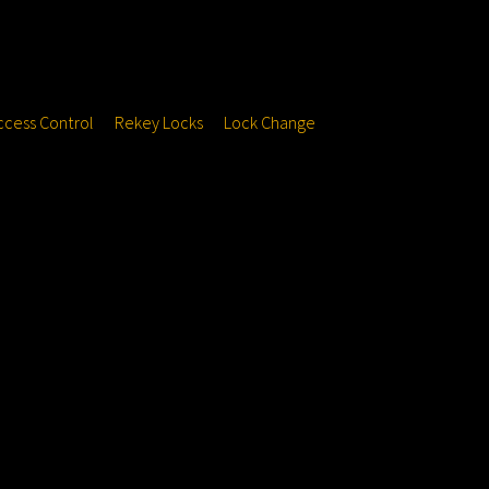
ccess Control
Rekey Locks
Lock Change