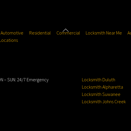
Back
Automotive
Residential
Commercial
Locksmith Near Me
A
To
Locations
Top
ours
Service Locations
N – SUN: 24/7 Emergency
Locksmith Duluth
Locksmith Alpharetta
Locksmith Suwanee
Locksmith Johns Creek