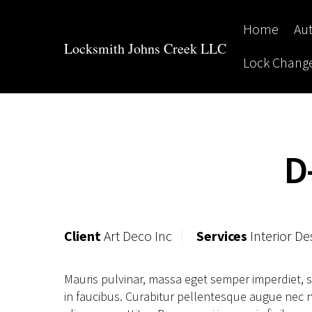
Skip
to
Home
Au
content
Locksmith Johns Creek LLC
Lock Chang
D
Client
Art Deco Inc
Services
Interior De
Mauris pulvinar, massa eget semper imperdiet, 
in faucibus. Curabitur pellentesque augue nec ni