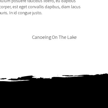
ibulum posuere faucibus libero, eu dapibus
mcorper, est eget convallis dapibus, diam lacus
uris. In id congue justo.
Canoeing On The Lake