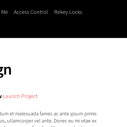
r Me
Access Control
Rekey Locks
gn
w
Launch Project
erdum et malesuada fames ac ante ipsum primis
uis, ullamcorper vel ante. Donec eu mi vitae ex