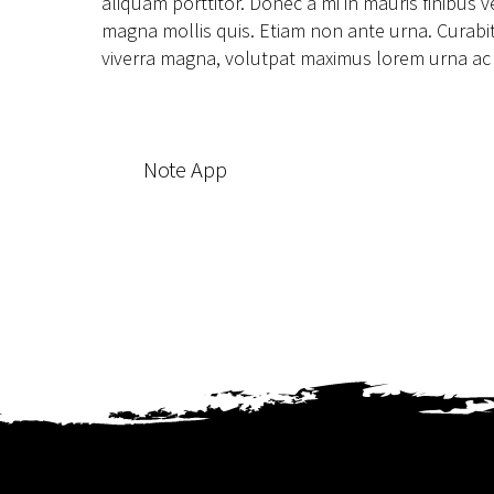
aliquam porttitor. Donec a mi in mauris finibus
magna mollis quis. Etiam non ante urna. Curabitur
viverra magna, volutpat maximus lorem urna ac pur
Note App