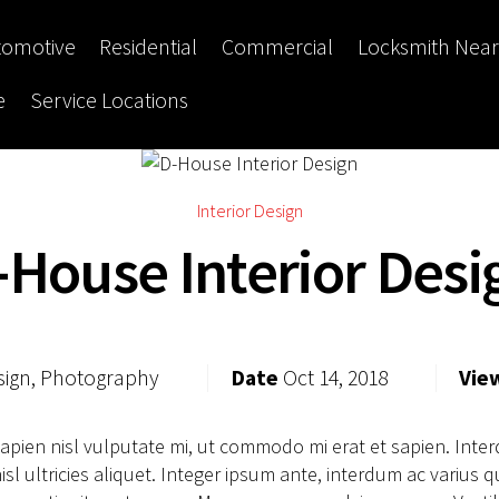
tomotive
Residential
Commercial
Locksmith Nea
e
Service Locations
Interior Design
-House Interior Desi
sign, Photography
Date
Oct 14, 2018
Vie
sapien nisl vulputate mi, ut commodo mi erat et sapien. Int
sl ultricies aliquet. Integer ipsum ante, interdum ac varius q