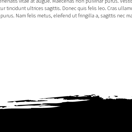
 venenatis vitae at augue. Maecenas non pulvinar purus. Vest
 tincidunt ultrices sagittis. Donec quis felis leo. Cras ulla
us. Nam felis metus, eleifend ut fringilla a, sagittis nec ma